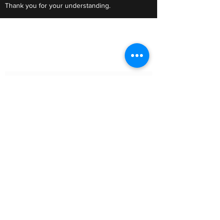
Thank you for your understanding.
Do Not Sell My Personal Information
Subscribe Form
Submit
Clic Klak
clic_klak@yahoo.com
416.230.3328
499 Queen St W
Lower Level
or