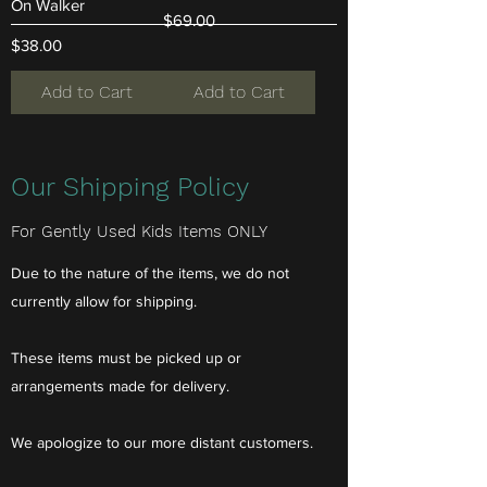
On Walker
Price
$69.00
Price
$38.00
Add to Cart
Add to Cart
Our Shipping Policy
For Gently Used Kids Items ONLY
Due to the nature of the items, we do not
currently allow for shipping.
These items must be picked up or
arrangements made for delivery.
We apologize to our more distant customers.