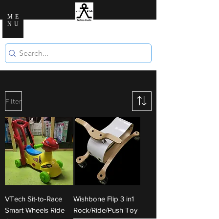
ME
NU
Clic Klak Fashio
n Studio
Filter
VTech Sit-to-Race
Wishbone Flip 3 in1
Smart Wheels Ride
Rock/Ride/Push Toy