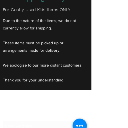
For Gently Used Kids Items ONLY
Due to the nature of the items, we do not
currently allow for shipping.
These items must be picked up or
arrangements made for delivery.
We apologize to our more distant customers.
Thank you for your understanding.
Do Not Sell My Personal Information
Subscribe Form