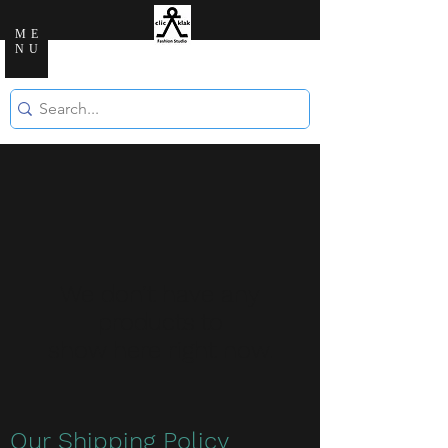
ME
NU
Clic Klak Fashio
n Studio
We don’t have any
products to
show here right now.
Our Shipping Policy