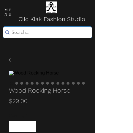
ME
NU
Clic Klak Fashio
n Studio
Wood Rocking Horse
Price
$29.00
Quantity
*