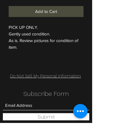
Add to Cart
PICK UP ONLY.
Gently used condition.
As is. Review pictures for condition of
item.
Do Not Sell My Personal Information
Subscribe Form
Submit