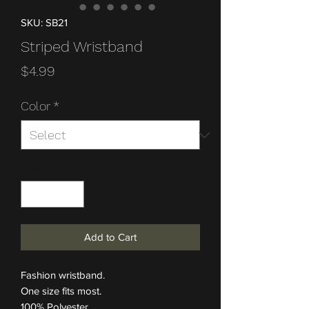
SKU: SB21
Striped Wristband
Price
$4.99
Color
*
Quantity
*
Add to Cart
Fashion wristband.
One size fits most.
100% Polyester.