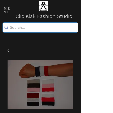
ME
NU
Clic Klak Fashio
n Studio