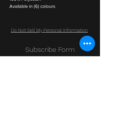
Available in (6) colours
Do Not Sell My Personal Information
Subscribe Form
Submit
Clic Klak
clic_klak@yahoo.com
416.230.3328
499 Queen St W
Lower Level