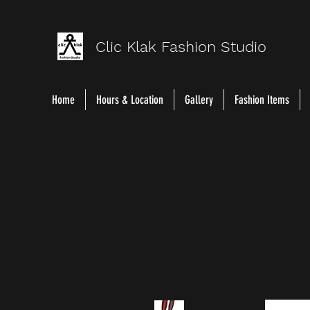
Clic Klak Fashio
n Studio
Home
Hours & Location
Gallery
Fashion Items