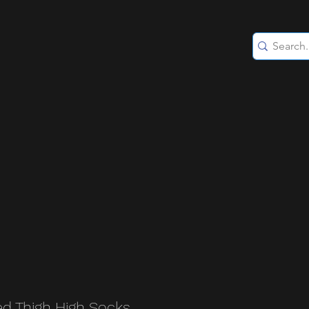
ed Thigh High Socks