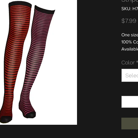
SKU: H
$7.99
One size
100% Co
Available
Color
Sele
Quantity