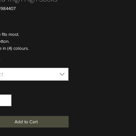
7984407
Price
 fits most.
tton.
 in (4) colours.
*
ct
*
Add to Cart