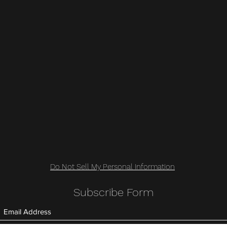
Do Not Sell My Personal Information
Subscribe Form