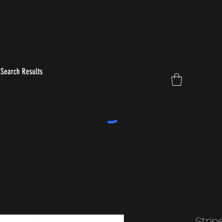
Search Results
Strip