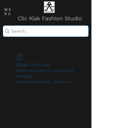
ME
NU
Clic Klak Fashio
n Studio
Widget Didn’t Load
Check your internet and refresh
this page.
If that doesn’t work, contact us.