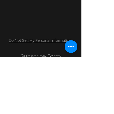
Do Not Sell My Personal Information
Subscribe Form
Submit
Clic Klak
clic_klak@yahoo.com