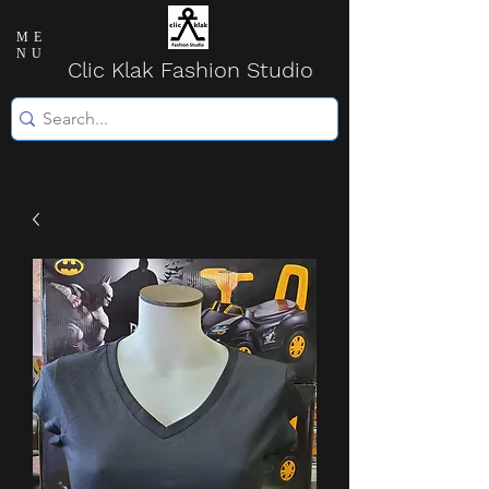
ME
NU
Clic Klak Fashio
n Studio