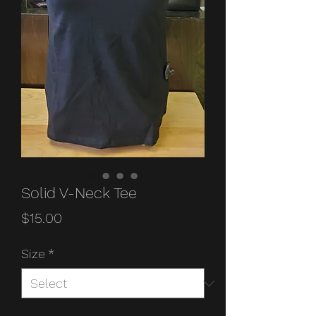
Solid V-Neck Tee
Price
$15.00
Size
*