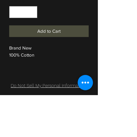
Quantity
*
Add to Cart
Brand New
100% Cotton
Do Not Sell My Personal Information
Subscribe Form
Submit