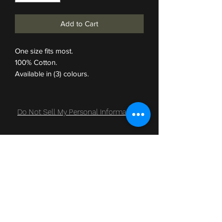
Add to Cart
One size fits most.
100% Cotton.
Available in (3) colours.
Do Not Sell My Personal Information
Subscribe Form
Submit