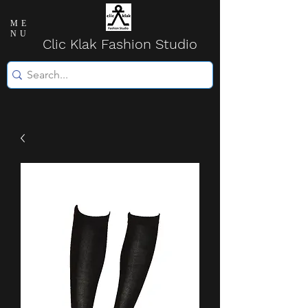
ME
NU
Clic Klak Fashio
n Studio