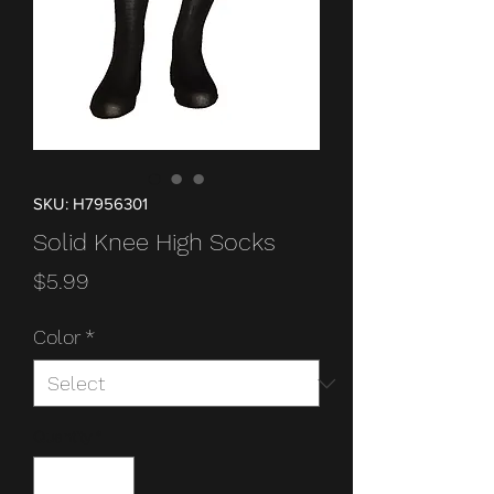
SKU: H7956301
Solid Knee High Socks
Price
$5.99
Color
*
Quantity
*