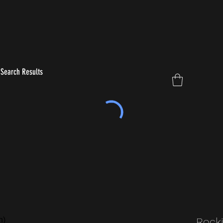
Search Results
Rocki