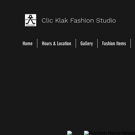
Clic Klak Fashio
n Studio
Home
Hours & Location
Gallery
Fashion Items