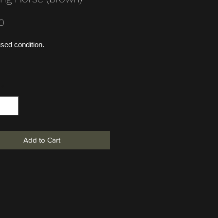
Price
0
sed condition.
*
Add to Cart