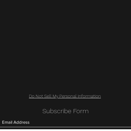
Do Not Sell My Personal Information
Subscribe Form