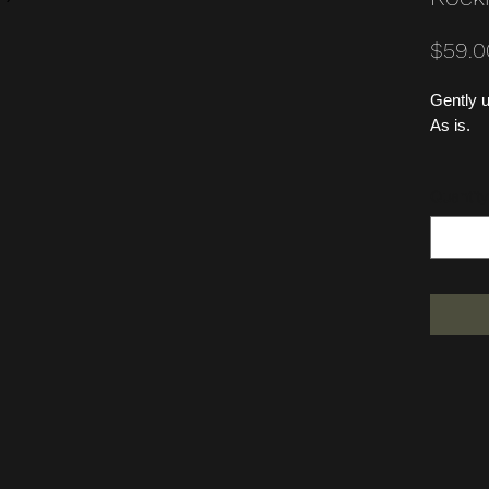
$59.0
Gently u
As is.
Quantity