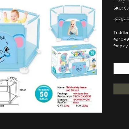
SKU: CJ
 $98.
Toddler 
49" x 49
for play
Quantity