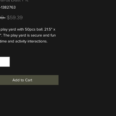
-1382763
Regular Price
Sale Price
99 
$59.39
play yard with 50pcs ball. 21.5" x
". The play yard is secure and fun
 time and activity interactions.
*
Add to Cart