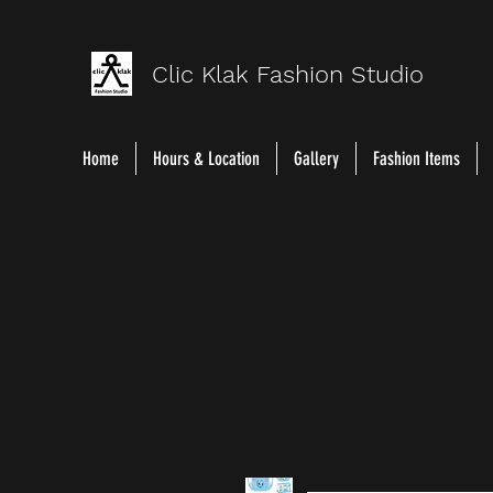
Clic Klak Fashio
n Studio
Home
Hours & Location
Gallery
Fashion Items