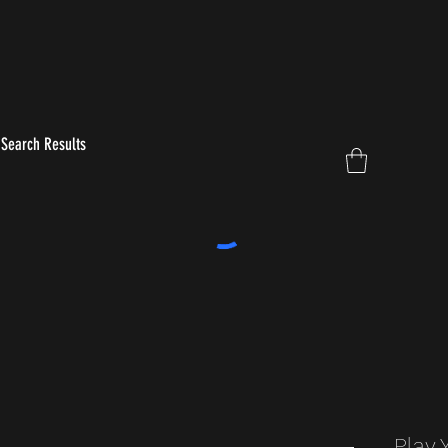
Search Results
Play 