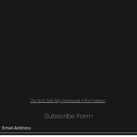
Do Not Sell My Personal Information
Subscribe Form