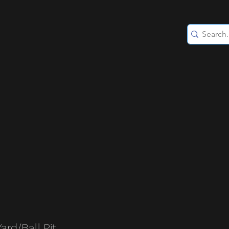
Yard/Ball Pit