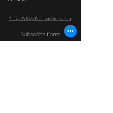
Do Not Sell My Personal Information
Subscribe Form
Submit
Clic Klak
clic_klak@yahoo.com
416.230.3328
499 Queen St W
Lower Level
or