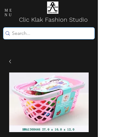
ME
NU
Clic Klak Fashio
n Studio