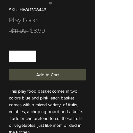
SKU: HWA1308446
Play Food
Regular Price
Sale Price
 $11.99 
$8.99
Quantity
*
Add to Cart
This play food basket comes in two
colors blue and pink, each basket
comes with a mixed variety of fruits,
vetables, a choping board and a knife.
Toddler can pretend to cut these fruits
or vegetables, just like mom or dad in
the kitchen.