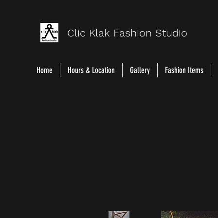
Clic Klak Fashio
n Studio
Home
Hours & Location
Gallery
Fashion Items