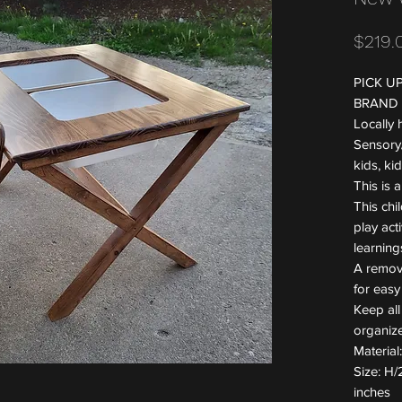
$219.
PICK U
BRAND
Locally
Sensory/
kids, ki
This is a
This chil
play acti
learning
A remova
for easy
Keep all
organiz
Materia
Size: H/
inches