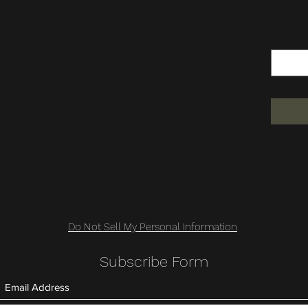
Quantity
Do Not Sell My Personal Information
Subscribe Form