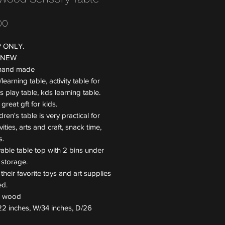
Price
00
P ONLY.
 NEW
 hand made
learning table, activity table for
ds play table, kds learning table.
 great gft for kids.
dren's table is very practical for
vities, arts and craft, snack time,
s.
ble table top with 2 bins under
 storage.
 their favorite toys and art supplies
ed.
l: wood
22 inches, W/34 inches, D/26