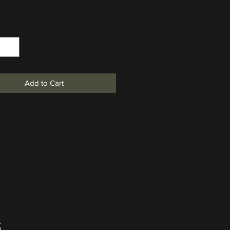
*
Add to Cart