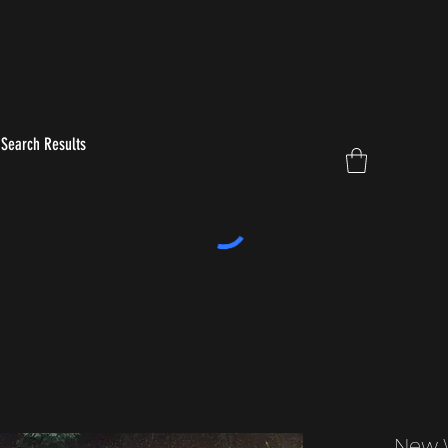
Search Results
New 