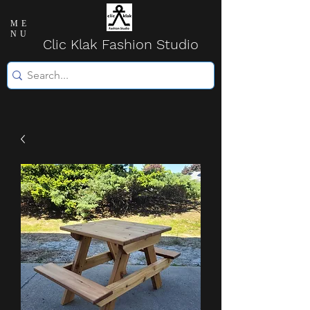
ME
NU
Clic Klak Fashio
n Studio