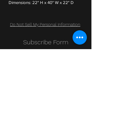
Dimensions: 22" H x 40" W x 22" D
Do Not Sell My Personal Information
Subscribe Form
Submit
Clic Klak
clic_klak@yahoo.com
416.230.3328
499 Queen St W
Lower Level