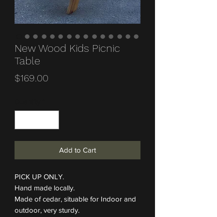
New Wood Kids Picnic
Table
Price
$169.00
Quantity
*
Add to Cart
PICK UP ONLY.
Hand made locally.
Made of cedar, situable for Indoor and
outdoor, very sturdy.