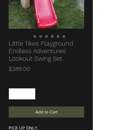
Little Tikes Playground
Endless Adventures
Lookout Swing Set
Price
$389.00
Quantity
*
Add to Cart
PICK UP ONLY.