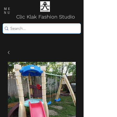
ME
NU
Clic Klak Fashio
n Studio