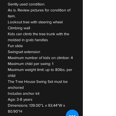
Gently used condition.
As is. Review pictures for condition of
item.
Lookout tree with steering wheel
Climbing wall
Kids can climb the tree trunk with the
molded in grab handles
Fun slide
Swingset extension
Maximum number of kids on climber: 4
Maximum child per swing: 1
Maximum weight limit: up to 80lbs. per
child
The Tree House Swing Set must be
anchored
Includes anchor kit
Age: 3-8 years
Dimensions: 139.00''L x 93.44''W x
80.90''H