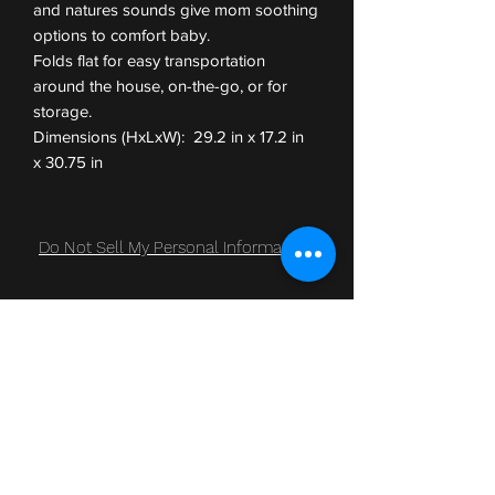
and natures sounds give mom soothing
options to comfort baby.
Folds flat for easy transportation
around the house, on-the-go, or for
storage.
Dimensions (HxLxW): 29.2 in x 17.2 in
x 30.75 in
Do Not Sell My Personal Information
Subscribe Form
Submit