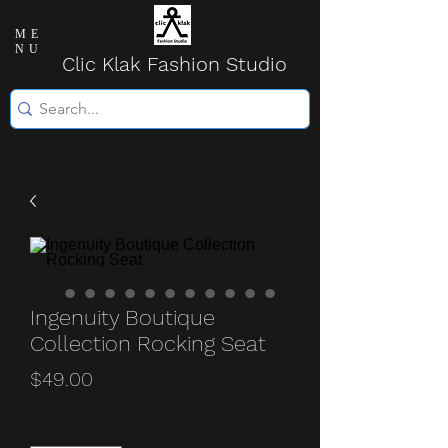
ME
NU
Clic Klak Fashio
n Studio
Ingenuity Boutique
Collection Rocking Seat
Price
$49.00
Quantity
*