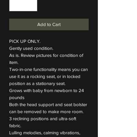
Add to Cart
PICK UP ONLY.
Gently used condition.
As is. Review pictures for condition of
item.
Two-in-one functionality means you can
use it as a rocking seat, or in locked
position as a stationary seat.
Grows with baby from newborn to 24
pounds
Both the head support and seat bolster
can be removed to make more room.
3 reclining positions and ultra-soft
fabric.
Lulling melodies, calming vibrations,