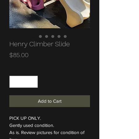
Henry Climber Slide
Price
$85.00
Quantity
*
Add to Cart
PICK UP ONLY.
Gently used condition.
As is. Review pictures for condition of