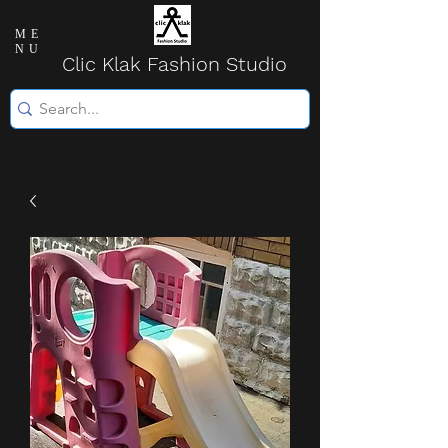
ME
NU
Clic Klak Fashio
n Studio