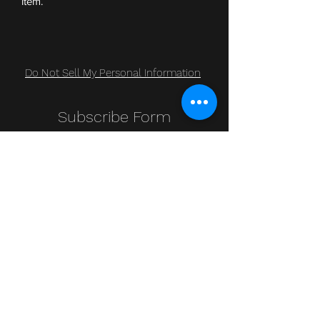
item.
Do Not Sell My Personal Information
Subscribe Form
Submit
Clic Klak
clic_klak@yahoo.com
416.230.3328
499 Queen St W
Lower Level