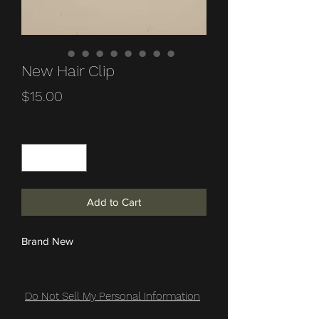
New Hair Clip
Price
$15.00
Quantity
*
Add to Cart
Brand New
Do Not Sell My Personal Information