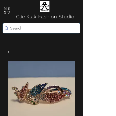
ME
NU
Clic Klak Fashio
n Studio