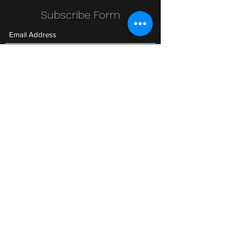
Subscribe Form
Submit
Clic Klak
clic_klak@yahoo.com
416.230.3328
499 Queen St W
Lower Level
or
511 Queen St W
©2020 by Clic Klak. Proudly created with Wix.com All