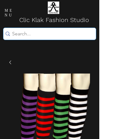
ME
NU
Clic Klak Fashio
n Studio