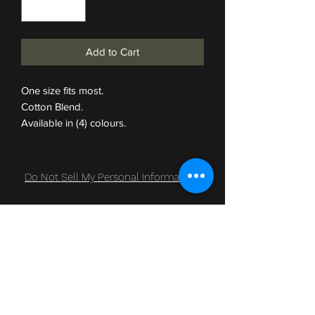
Add to Cart
One size fits most.
Cotton Blend.
Available in (4) colours.
Do Not Sell My Personal Information
Subscribe Form
Submit