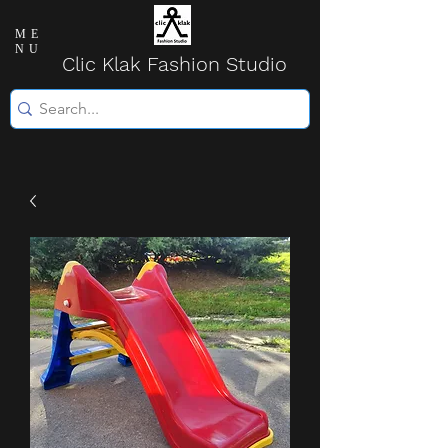
ME
NU
Clic Klak Fashio
n Studio