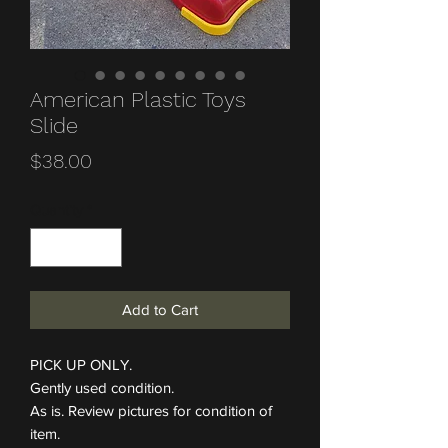
American Plastic Toys
Slide
Price
$38.00
Quantity
*
Add to Cart
PICK UP ONLY.
Gently used condition.
As is. Review pictures for condition of
item.