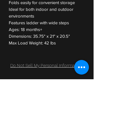
Folds easily for convenient storage
Ideal for both indoor and outdoor
environments
Features ladder with wide steps
Ages: 18 months+
Dimensions: 35.75" x 21" x 20.5"
Max Load Weight: 42 lbs
Do Not Sell My Personal Information
Subscribe Form
Submit