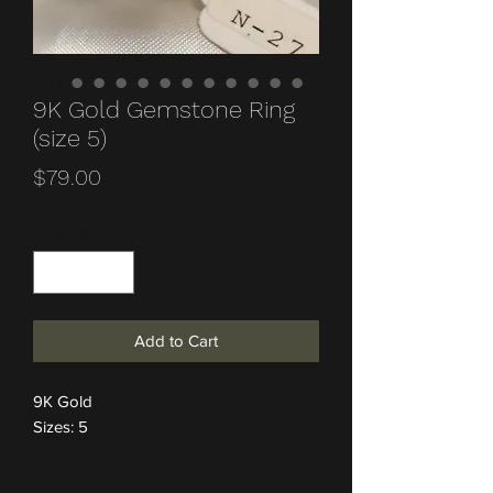
9K Gold Gemstone Ring
(size 5)
Price
$79.00
Quantity
*
Add to Cart
9K Gold
Sizes: 5