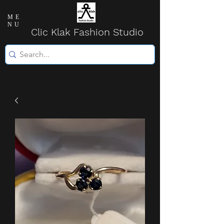
ME
NU
Clic Klak Fashio
n Studio