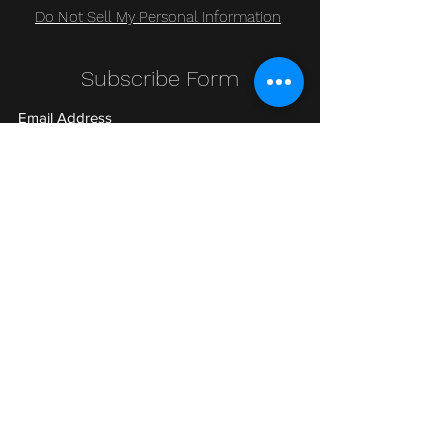
Do Not Sell My Personal Information
Subscribe Form
Submit
Clic Klak
clic_klak@yahoo.com
416.230.3328
499 Queen St W
Lower Level
or
511 Queen St W