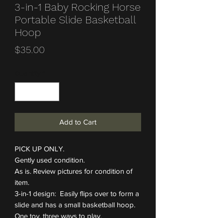
3-in-1 Baby Rocking Horse
Portable Slide Basketball
Hoop
Price
$35.00
Quantity
*
Add to Cart
PICK UP ONLY.
Gently used condition.
As is. Review pictures for condition of
item.
3-in-1 design: Easily flips over to form a
slide and has a small basketball hoop.
One toy, three ways to play.