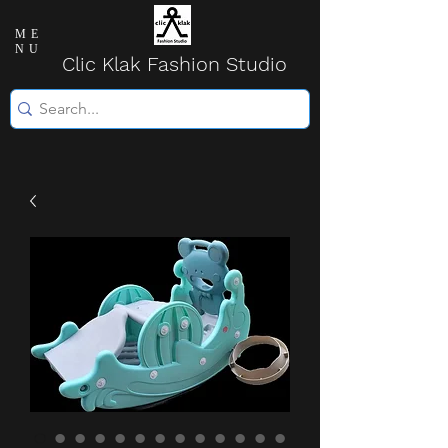
ME
NU
Clic Klak Fashio
n Studio