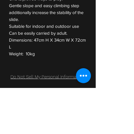
Gentle slope and easy climbing step
additionally increase the stability of the
slide.
Suitable for indoor and outdoor use
Can be easily carried by adult.
Dimensions: 47cm H X 34cm W X 72cm
L
Weight: 10kg
Do Not Sell My Personal Information
Subscribe Form
Submit