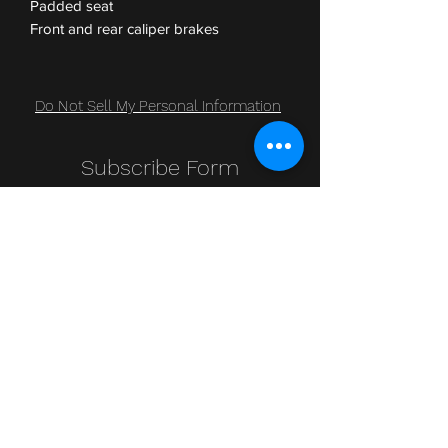
Padded seat
Front and rear caliper brakes
Do Not Sell My Personal Information
Subscribe Form
Submit
Clic Klak
clic_klak@yahoo.com
416.230.3328
499 Queen St W
Lower Level