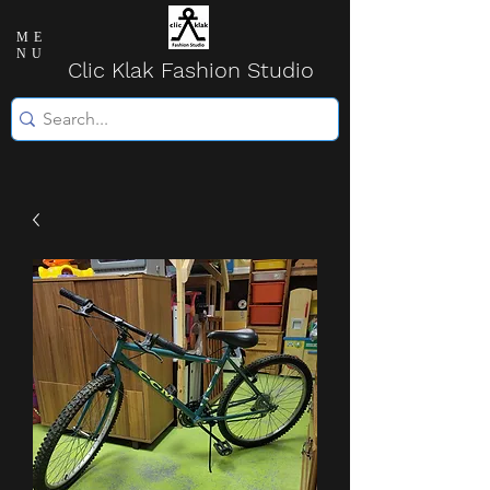
ME
NU
Clic Klak Fashio
n Studio