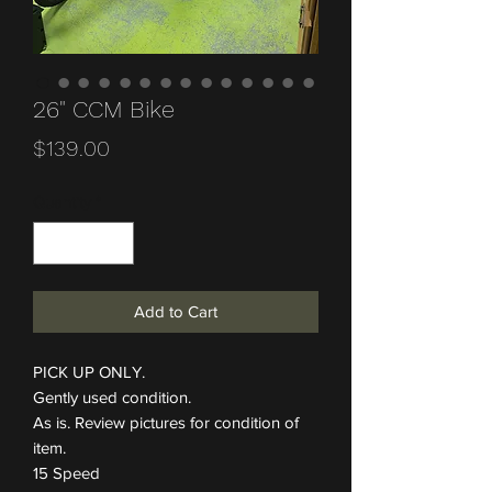
26" CCM Bike
Price
$139.00
Quantity
*
Add to Cart
PICK UP ONLY.
Gently used condition.
As is. Review pictures for condition of
item.
15 Speed