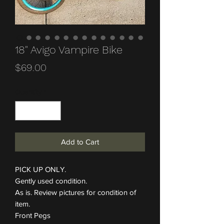
18" Avigo Vampire Bike
Price
$69.00
Quantity
*
Add to Cart
PICK UP ONLY.
Gently used condition.
As is. Review pictures for condition of
item.
Front Pegs