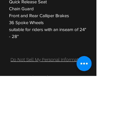
Quick Release Seat
Chain Guard
Front and Rear Calliper Brakes
36 Spoke Wheels
suitable for riders with an inseam of 24"
- 28"
Do Not Sell My Personal Information
Subscribe Form
Submit
Clic Klak