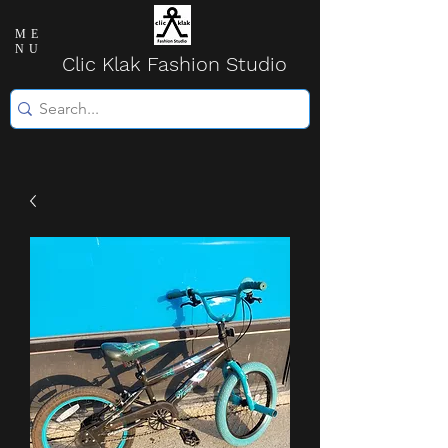
ME
NU
Clic Klak Fashio
n Studio